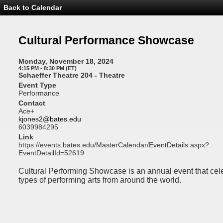
Back to Calendar
Event
Details
-
Cultural
Cultural Performance Showcase
Performance
Showcase
Monday, November 18, 2024
4:15 PM - 8:30 PM (ET)
Schaeffer Theatre 204 - Theatre
Event Type
Performance
Contact
Ace+
kjones2@bates.edu
6039984295
Link
https://events.bates.edu/MasterCalendar/EventDetails.aspx?
EventDetailId=52619
Cultural Performing Showcase is an annual event that ce
types of performing arts from around the world.