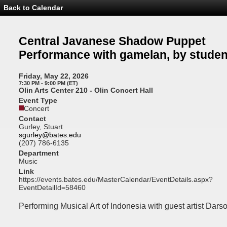
Back to Calendar
Event
Details
-
Central
Central Javanese Shadow Puppet
Javanese
Shadow
Performance with gamelan, by studen
Puppet
Performance
with
Friday, May 22, 2026
gamelan,
7:30 PM - 9:00 PM (ET)
by
Olin Arts Center 210 - Olin Concert Hall
students
Event Type
of
Concert
S25
Contact
Gurley, Stuart
sgurley@bates.edu
(207) 786-6135
Department
Music
Link
https://events.bates.edu/MasterCalendar/EventDetails.aspx?
EventDetailId=58460
Performing Musical Art of Indonesia with guest artist Dars